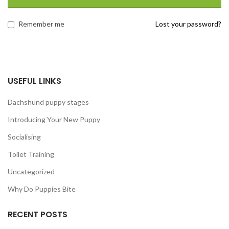
Remember me
Lost your password?
USEFUL LINKS
Dachshund puppy stages
Introducing Your New Puppy
Socialising
Toilet Training
Uncategorized
Why Do Puppies Bite
RECENT POSTS