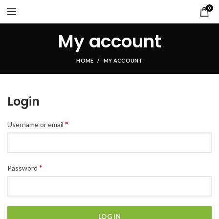
0
My account
HOME
MY ACCOUNT
Login
*
Username or email
*
Password
LOG IN