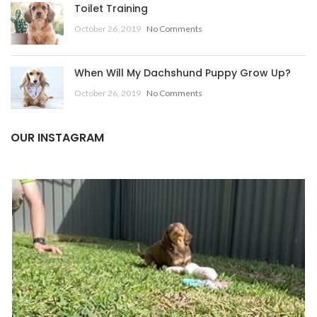
Toilet Training
October 26, 2019
No Comments
When Will My Dachshund Puppy Grow Up?
October 26, 2019
No Comments
OUR INSTAGRAM