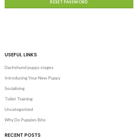
RESET PASSWORD
USEFUL LINKS
Dachshund puppy stages
Introducing Your New Puppy
Socialising
Toilet Training
Uncategorized
Why Do Puppies Bite
RECENT POSTS