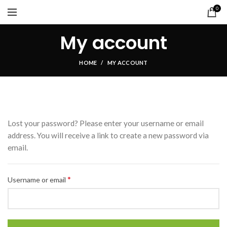
0
My account
HOME
MY ACCOUNT
Lost your password? Please enter your username or email
address. You will receive a link to create a new password via
email.
*
Username or email