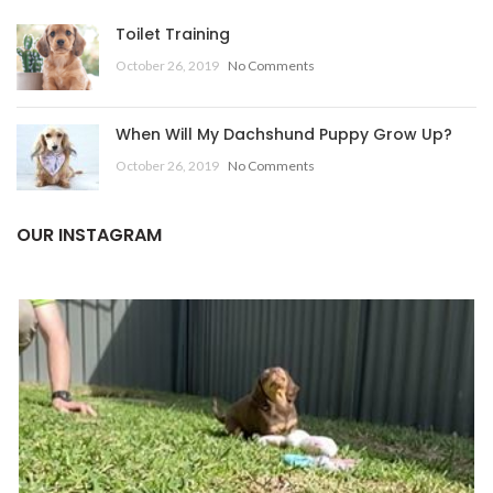
Toilet Training
October 26, 2019
No Comments
When Will My Dachshund Puppy Grow Up?
October 26, 2019
No Comments
OUR INSTAGRAM