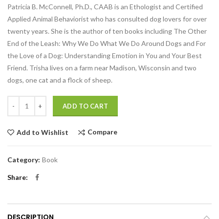
Patricia B. McConnell, Ph.D., CAAB is an Ethologist and Certified
Applied Animal Behaviorist who has consulted dog lovers for over
twenty years. She is the author of ten books including The Other
End of the Leash: Why We Do What We Do Around Dogs and For
the Love of a Dog: Understanding Emotion in You and Your Best
Friend. Trisha lives on a farm near Madison, Wisconsin and two
dogs, one cat and a flock of sheep.
Quantity
ADD TO CART
Compare
Add to Wishlist
Category:
Book
Share
DESCRIPTION