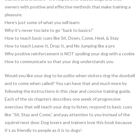
owners with positive and effective methods that make training a
pleasure.
Here’s just some of what you will learn:
Why it’s never too late to go “back to basics!”
How to teach basic cues like Sit, Down, Come, Heel, & Stay
How to teach Leave It, Drop It, and No Jumping like a pro
Why positive reinforcement is NOT spoiling your dog with a cookie
How to communicate so that your dog understands you
Would you like your dog to be polite when visitors ring the doorbell
and to come when called? You can have that and much more by
following the instructions in this clear and concise training guide.
Each of the six chapters describes one week of progressive
exercises that will teach your dog to listen, respond to basic cues
like “Sit, Stay and Come,” and pay attention to you instead of the
squirrel next door. Dog lovers and trainers love this book because
it’s as friendly to people as it is to dogs!