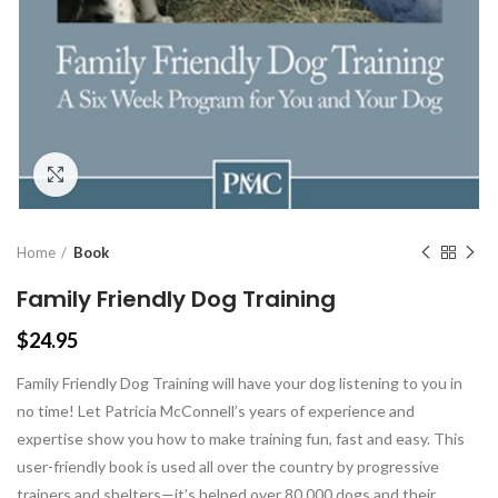
Click to enlarge
Home
Book
Family Friendly Dog Training
$
24.95
Family Friendly Dog Training will have your dog listening to you in
no time! Let Patricia McConnell’s years of experience and
expertise show you how to make training fun, fast and easy. This
user-friendly book is used all over the country by progressive
trainers and shelters—it’s helped over 80,000 dogs and their