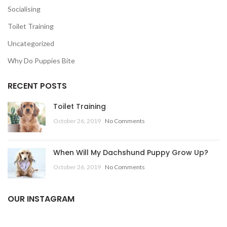
Socialising
Toilet Training
Uncategorized
Why Do Puppies Bite
RECENT POSTS
Toilet Training
October 26, 2019
No Comments
When Will My Dachshund Puppy Grow Up?
October 26, 2019
No Comments
OUR INSTAGRAM