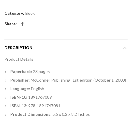
Category:
Book
Share
DESCRIPTION
Product Details
Paperback:
23 pages
Publisher:
McConnell Publishing; 1st edition (October 1, 2003)
Language:
English
ISBN-10:
1891767089
ISBN-13:
978-1891767081
Product Dimensions:
5.5 x 0.2 x 8.2 inches