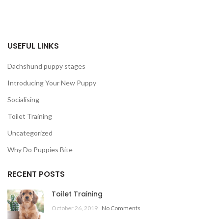
USEFUL LINKS
Dachshund puppy stages
Introducing Your New Puppy
Socialising
Toilet Training
Uncategorized
Why Do Puppies Bite
RECENT POSTS
Toilet Training
October 26, 2019
No Comments