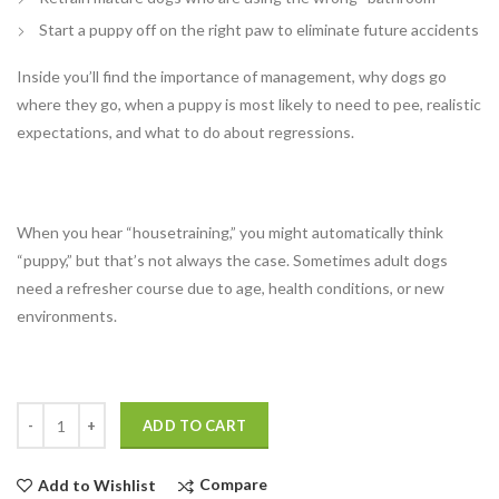
Start a puppy off on the right paw to eliminate future accidents
Inside you’ll find the importance of management, why dogs go
where they go, when a puppy is most likely to need to pee, realistic
expectations, and what to do about regressions.
When you hear “housetraining,” you might automatically think
“puppy,” but that’s not always the case. Sometimes adult dogs
need a refresher course due to age, health conditions, or new
environments.
Quantity
ADD TO CART
Compare
Add to Wishlist