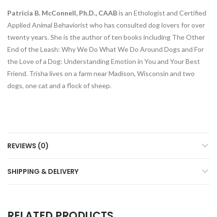
Patricia B. McConnell, Ph.D., CAAB
is an Ethologist and Certified
Applied Animal Behaviorist who has consulted dog lovers for over
twenty years. She is the author of ten books including
The Other
End of the Leash: Why We Do What We Do Around Dogs and For
the Love of a Dog: Understanding Emotion in You and Your Best
Friend
. Trisha lives on a farm near Madison, Wisconsin and two
dogs, one cat and a flock of sheep.
REVIEWS (0)
SHIPPING & DELIVERY
RELATED PRODUCTS