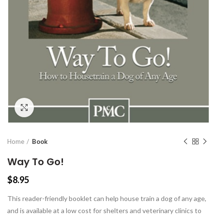
Click to enlarge
Home
Book
Way To Go!
$
8.95
This reader-friendly booklet can help house train a dog of any age,
and is available at a low cost for shelters and veterinary clinics to