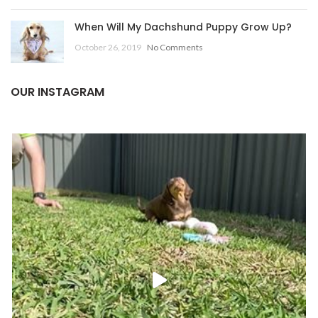
When Will My Dachshund Puppy Grow Up?
October 26, 2019
No Comments
OUR INSTAGRAM