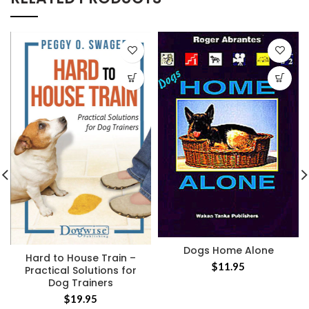
Dogs Home Alone
Hard to House Train –
$
11.95
Practical Solutions for
Dog Trainers
$
19.95