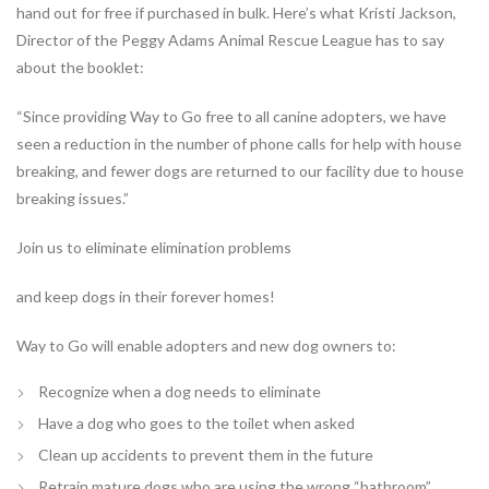
hand out for free if purchased in bulk. Here’s what Kristi Jackson,
Director of the Peggy Adams Animal Rescue League has to say
about the booklet:
“Since providing Way to Go free to all canine adopters, we have
seen a reduction in the number of phone calls for help with house
breaking, and fewer dogs are returned to our facility due to house
breaking issues.”
Join us to eliminate elimination problems
and keep dogs in their forever homes!
Way to Go
will enable adopters and new dog owners to:
Recognize when a dog needs to eliminate
Have a dog who goes to the toilet when asked
Clean up accidents to prevent them in the future
Retrain mature dogs who are using the wrong “bathroom”